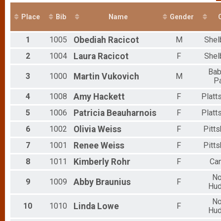
Place
Bib
Name
Gender
C
1
1005
Obediah
Racicot
M
Shel
2
1004
Laura
Racicot
F
Shel
Ba
3
1000
Martin
Vukovich
M
P
4
1008
Amy
Hackett
F
Platt
5
1006
Patricia
Beauharnois
F
Platt
6
1002
Olivia
Weiss
F
Pitt
7
1001
Renee
Weiss
F
Pitt
8
1011
Kimberly
Rohr
F
Ca
No
9
1009
Abby
Braunius
F
Hu
No
10
1010
Linda
Lowe
F
Hu