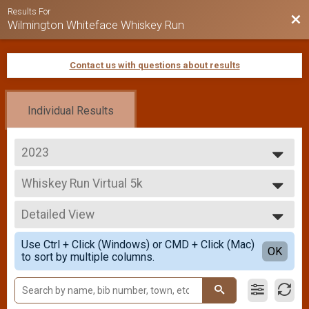
Results For
Bac
Wilmington Whiteface Whiskey Run
Contact us with questions about results
Individual Results
2023
2026
Whiskey Run Virtual 5k
2025
Whiskey Run Virtual 5k
2024
--- Select Results ---
2023
Detailed View
Overall Results
2022
Whiskey Run 5k
Simple View
2021
Use Ctrl + Click (Windows) or CMD + Click (Mac)
Overall Results
Detailed View
OK
2019
to sort by multiple columns.
Whiskey Run 10k
2018
Whiskey Run Virtual 5k
2017
Whiskey Run Virtual 5k
Participant Lookup & Tracking