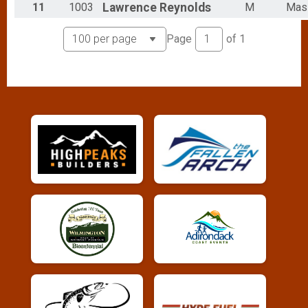
11
1003
Lawrence
Reynolds
M
Mas
Page
of
1