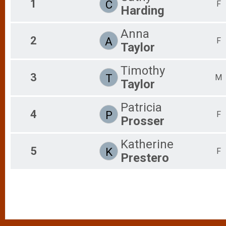
1
C
F
Harding
2017
Whiskey Run 5k
Female 0 - 19 Results
Anna
Whiskey Run 5k
2
A
Male 20 - 29 Results
F
Taylor
Whiskey Run 5k
Female 20 - 29 Results
Timothy
Whiskey Run 5k
3
T
M
Male 30 - 39 Results
Taylor
Whiskey Run 5k
Female 30 - 39 Results
Patricia
4
Whiskey Run 5k
P
F
Prosser
Male 40 - 49 Results
Whiskey Run 5k
Female 40 - 49 Results
Katherine
5
K
F
Whiskey Run 5k
Prestero
Male 50 - 59 Results
Whiskey Run 5k
Female 50 - 59 Results
Whiskey Run 5k
Male 60 - 69 Results
Whiskey Run 5k
Female 60 - 69 Results