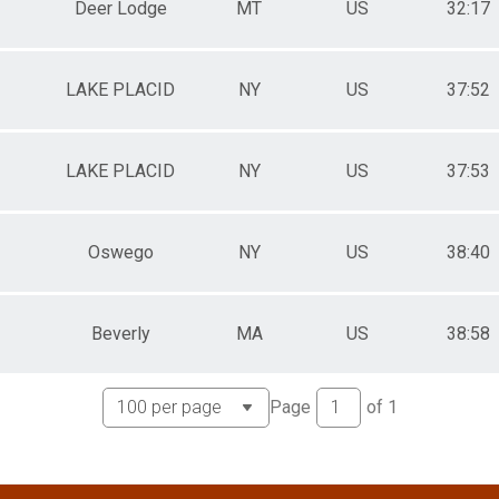
Deer Lodge
MT
US
32:17
LAKE PLACID
NY
US
37:52
LAKE PLACID
NY
US
37:53
Oswego
NY
US
38:40
Beverly
MA
US
38:58
Page
of
1