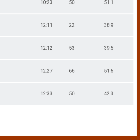
10:23
50
51.1
12:11
22
38.9
12:12
53
39.5
12:27
66
51.6
12:33
50
42.3