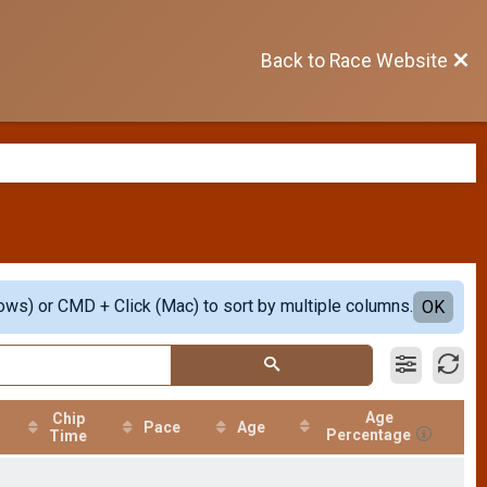
Back to Race Website
ows) or CMD + Click (Mac) to sort by multiple columns.
OK
Age
Chip
Pace
Age
Percentage
Time