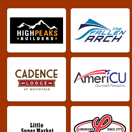
Whiskey Run 5k
Male 70 plus Results
Whiskey Run 5k
Female 70 plus Results
Whiskey Run 5k
Overall Results
Whiskey Run 10k
Male Overall Results
Whiskey Run 10k
Female Overall Results
Whiskey Run 10k
Male 0 - 19 Results
Whiskey Run 10k
Female 0 - 19 Results
Whiskey Run 10k
Male 20 - 29 Results
Whiskey Run 10k
Female 20 - 29 Results
Whiskey Run 10k
Male 30 - 39 Results
Whiskey Run 10k
Female 30 - 39 Results