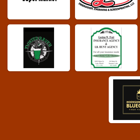
Whiskey Run 10k
Male 40 - 49 Results
Whiskey Run 10k
Female 40 - 49 Results
Whiskey Run 10k
Male 50 - 59 Results
Whiskey Run 10k
Female 50 - 59 Results
Whiskey Run 10k
Male 60 - 69 Results
Whiskey Run 10k
Female 60 - 69 Results
Whiskey Run 10k
Male 70 plus Results
Whiskey Run 10k
Female 70 plus Results
Whiskey Run 10k
Runner Results
Whiskey Run 10k
Whiskey Run Virtual 5k
Whiskey Run Virtual 5k
Whiskey Run Virtual 10k
Whiskey Run Virtual 10k