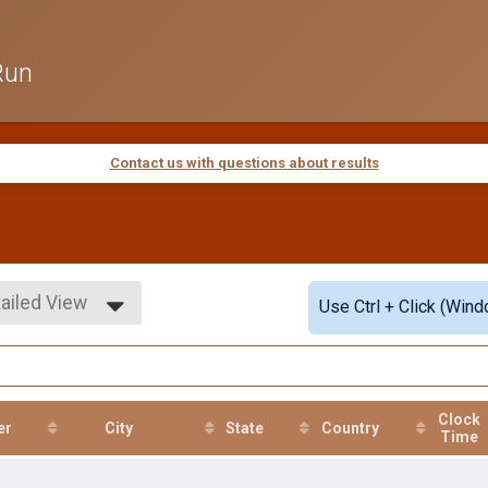
Run
Contact us with questions about results
ailed View
Use Ctrl + Click (Wind
mple View
ailed View
Clock
er
City
State
Country
Time