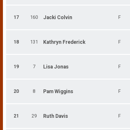
Participant Lookup & Tracking
17
160
Jacki
Colvin
F
18
131
Kathryn
Frederick
F
19
7
Lisa
Jonas
F
20
8
Pam
Wiggins
F
21
29
Ruth
Davis
F