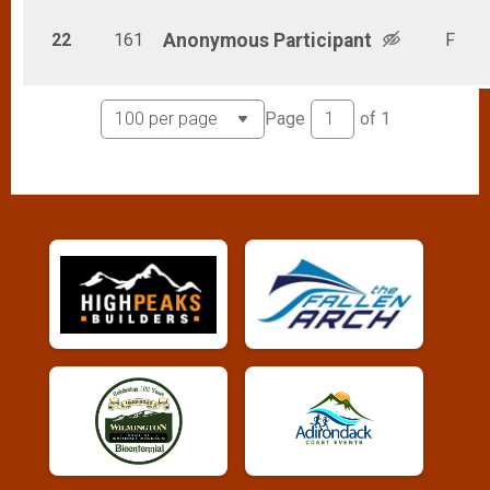
22
161
Anonymous
Participant
F
Page
of
1