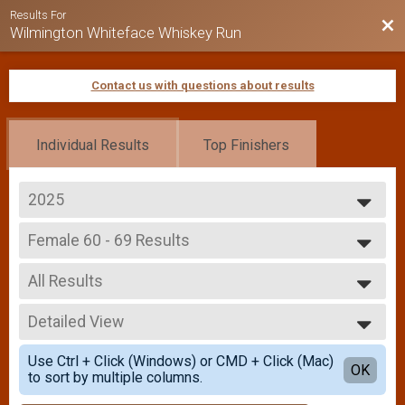
Results For
Bac
Wilmington Whiteface Whiskey Run
Contact us with questions about results
Individual Results
Top Finishers
2025
2026
Female 60 - 69 Results
2025
Whiskey Run 5k
2024
--- Select Results ---
2023
All Results
Overall Results
2022
Whiskey Run 5k
All Results
2021
Male Overall Results
Detailed View
Female 0 - 99
2019
Whiskey Run 5k
Female 60 - 69
Simple View
2018
Female Overall Results
Use Ctrl + Click (Windows) or CMD + Click (Mac)
Detailed View
OK
2017
to sort by multiple columns.
Whiskey Run 5k
Male 0 - 19 Results