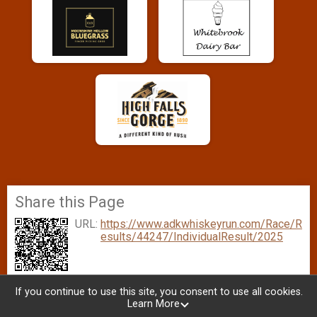
Share this Page
URL:
https://www.adkwhiskeyrun.com/Race/R
esults/44247/IndividualResult/2025
If you continue to use this site, you consent to use all cookies.
Learn More