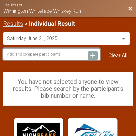
Results For
Bac
Wilmington Whiteface Whiskey Run
Results
>
Individual Result
Clear All
You have not selected anyone to view
results. Please search by the participant's
bib number or name.