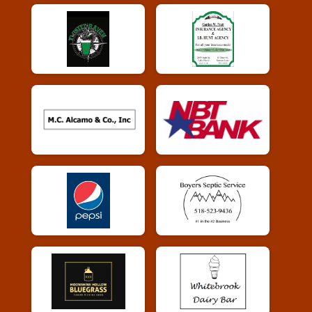
Whiskey Run Virtual 10k
Whiskey Run Virtual 10k
Participant Lookup & Tracking