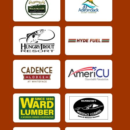
Whiskey Run 5k
Female 60 - 69 Results
Whiskey Run 5k
Male 70 - 79 Results
Whiskey Run 5k
Female 70 - 79 Results
Whiskey Run 5k
Overall Results
Whiskey Run 10k
Runner Results
Whiskey Run 10k
Overall Male Results
Whiskey Run 10k
Overall Female Results
Whiskey Run 10k
Female 0 - 19 Results
Whiskey Run 10k
Male 0 - 19 Results
Whiskey Run 10k
Female 20 - 29 Results
Whiskey Run 10k
Male 20 - 29 Results
Whiskey Run 10k