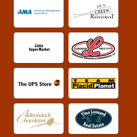
Female 30 - 39 Results
Whiskey Run 10k
Male 30 - 39 Results
Whiskey Run 10k
Female 40 - 49 Results
Whiskey Run 10k
Male 40 - 49 Results
Whiskey Run 10k
Female 50 - 59 Results
Whiskey Run 10k
Male 50 - 59 Results
Whiskey Run 10k
Female 60 - 69 Results
Whiskey Run 10k
Male 60 - 69 Results
Whiskey Run 10k
Female 70 - 99 Results
Whiskey Run 10k
Male 70 - 99 Results
Whiskey Run 10k
Whiskey Run Virtual 5k
Whiskey Run Virtual 5k