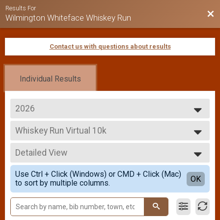
Results For
Bac
Wilmington Whiteface Whiskey Run
Contact us with questions about results
Individual Results
2026
2026
Whiskey Run Virtual 10k
2025
Whiskey Run Virtual 10k
2024
--- Select Results ---
2023
Detailed View
Overall Results
2022
Whiskey Run 5k
Simple View
2021
Use Ctrl + Click (Windows) or CMD + Click (Mac)
Runner Results
Detailed View
OK
2019
to sort by multiple columns.
Whiskey Run 5k
2018
Male Overall Results
2017
Whiskey Run 5k
Female Overall Results